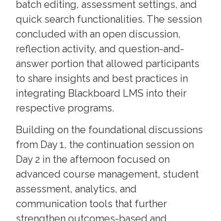
batch editing, assessment settings, and
quick search functionalities. The session
concluded with an open discussion,
reflection activity, and question-and-
answer portion that allowed participants
to share insights and best practices in
integrating Blackboard LMS into their
respective programs.
Building on the foundational discussions
from Day 1, the continuation session on
Day 2 in the afternoon focused on
advanced course management, student
assessment, analytics, and
communication tools that further
strengthen outcomes-based and