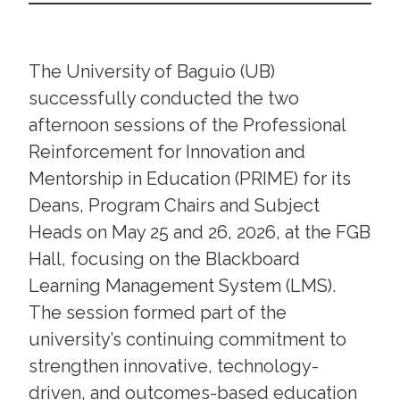
The University of Baguio (UB)
successfully conducted the two
afternoon sessions of the Professional
Reinforcement for Innovation and
Mentorship in Education (PRIME) for its
Deans, Program Chairs and Subject
Heads on May 25 and 26, 2026, at the FGB
Hall, focusing on the Blackboard
Learning Management System (LMS).
The session formed part of the
university’s continuing commitment to
strengthen innovative, technology-
driven, and outcomes-based education