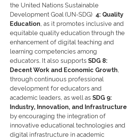
the United Nations Sustainable
Development Goal (UN-SDG)
4: Quality
Education
, as it promotes inclusive and
equitable quality education through the
enhancement of digital teaching and
learning competencies among
educators. It also supports
SDG 8:
Decent Work and Economic Growth
,
through continuous professional
development for educators and
academic leaders, as well as
SDG 9:
Industry, Innovation, and Infrastructure
by encouraging the integration of
innovative educational technologies and
digital infrastructure in academic