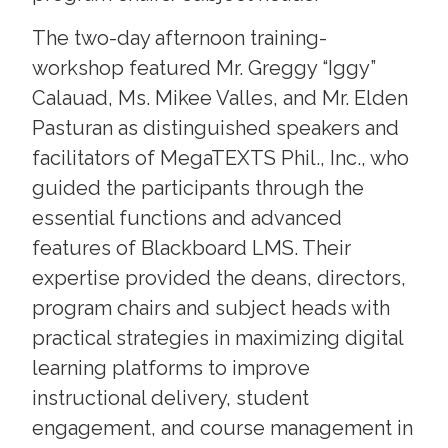
The two-day afternoon training-
workshop featured Mr. Greggy “Iggy”
Calauad, Ms. Mikee Valles, and Mr. Elden
Pasturan as distinguished speakers and
facilitators of MegaTEXTS Phil., Inc., who
guided the participants through the
essential functions and advanced
features of Blackboard LMS. Their
expertise provided the deans, directors,
program chairs and subject heads with
practical strategies in maximizing digital
learning platforms to improve
instructional delivery, student
engagement, and course management in