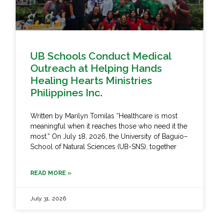
UB Schools Conduct Medical
Outreach at Helping Hands
Healing Hearts Ministries
Philippines Inc.
Written by Marilyn Tomilas “Healthcare is most
meaningful when it reaches those who need it the
most.” On July 18, 2026, the University of Baguio–
School of Natural Sciences (UB-SNS), together
READ MORE »
July 31, 2026