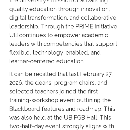
the university’s mission of advancing
quality education through innovation,
digital transformation, and collaborative
leadership. Through the PRIME initiative,
UB continues to empower academic
leaders with competencies that support
flexible, technology-enabled, and
learner-centered education.
It can be recalled that last February 27,
2026, the deans, program chairs, and
selected teachers joined the first
training-workshop event outlining the
Blackboard features and roadmap. This
was also held at the UB FGB Hall. This
two-half-day event strongly aligns with