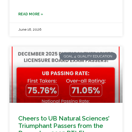
READ MORE »
June 16, 2026
GOAL 4: QUALITY EDUCATION
Cheers to UB Natural Sciences’
Triumphant Passers from the