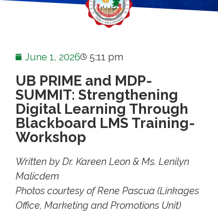
June 1, 2026
5:11 pm
UB PRIME and MDP-
SUMMIT: Strengthening
Digital Learning Through
Blackboard LMS Training-
Workshop
Written by Dr. Kareen Leon & Ms. Lenilyn
Malicdem
Photos courtesy of Rene Pascua (Linkages
Office, Marketing and Promotions Unit)