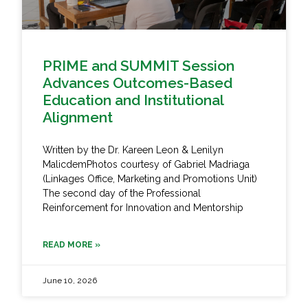
PRIME and SUMMIT Session
Advances Outcomes-Based
Education and Institutional
Alignment
Written by the Dr. Kareen Leon & Lenilyn
MalicdemPhotos courtesy of Gabriel Madriaga
(Linkages Office, Marketing and Promotions Unit)
The second day of the Professional
Reinforcement for Innovation and Mentorship
READ MORE »
June 10, 2026