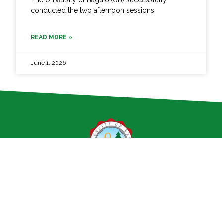
conducted the two afternoon sessions
READ MORE »
June 1, 2026
In the pursuit of perfection.
The University of Baguio is committed
to provide balanced quality education