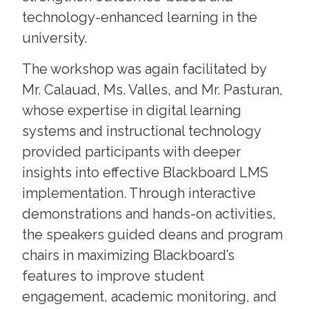
technology-enhanced learning in the
university.
The workshop was again facilitated by
Mr. Calauad, Ms. Valles, and Mr. Pasturan,
whose expertise in digital learning
systems and instructional technology
provided participants with deeper
insights into effective Blackboard LMS
implementation. Through interactive
demonstrations and hands-on activities,
the speakers guided deans and program
chairs in maximizing Blackboard’s
features to improve student
engagement, academic monitoring, and