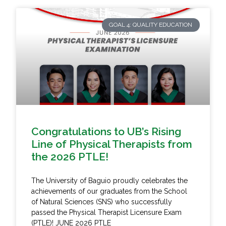
GOAL 4: QUALITY EDUCATION
Congratulations to UB’s Rising
Line of Physical Therapists from
the 2026 PTLE!
The University of Baguio proudly celebrates the
achievements of our graduates from the School
of Natural Sciences (SNS) who successfully
passed the Physical Therapist Licensure Exam
(PTLE)! JUNE 2026 PTLE