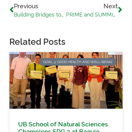
Previous
Next
Building Bridges towards a Sustainable Society: UB strengthens local and community ties under SDG 17
PRIME and SUMMIT Session Advances Outcomes-Based Education and Institutional Alignment
Related Posts
GOAL 3: GOOD HEALTH AND WELL-BEING
UB School of Natural Sciences
Champions SDG 3 at Baguio