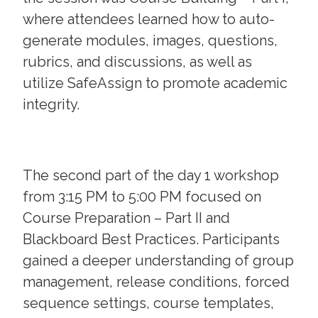
where attendees learned how to auto-
generate modules, images, questions,
rubrics, and discussions, as well as
utilize SafeAssign to promote academic
integrity.
The second part of the day 1 workshop
from 3:15 PM to 5:00 PM focused on
Course Preparation – Part II and
Blackboard Best Practices. Participants
gained a deeper understanding of group
management, release conditions, forced
sequence settings, course templates,