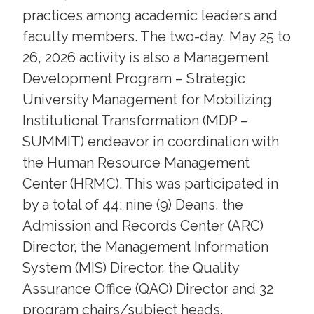
practices among academic leaders and
faculty members. The two-day, May 25 to
26, 2026 activity is also a Management
Development Program – Strategic
University Management for Mobilizing
Institutional Transformation (MDP –
SUMMIT) endeavor in coordination with
the Human Resource Management
Center (HRMC). This was participated in
by a total of 44: nine (9) Deans, the
Admission and Records Center (ARC)
Director, the Management Information
System (MIS) Director, the Quality
Assurance Office (QAO) Director and 32
program chairs/subject heads.