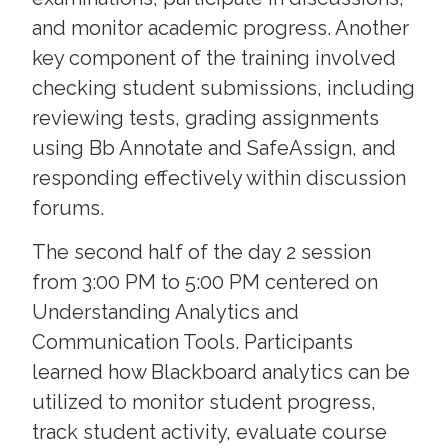
and monitor academic progress. Another
key component of the training involved
checking student submissions, including
reviewing tests, grading assignments
using Bb Annotate and SafeAssign, and
responding effectively within discussion
forums.
The second half of the day 2 session
from 3:00 PM to 5:00 PM centered on
Understanding Analytics and
Communication Tools. Participants
learned how Blackboard analytics can be
utilized to monitor student progress,
track student activity, evaluate course