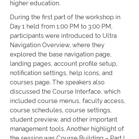
higher education.
During the first part of the workshop in
Day 1 held from 1:00 PM to 3:00 PM,
participants were introduced to Ultra
Navigation Overview, where they
explored the base navigation page,
landing pages, account profile setup,
notification settings, help icons, and
courses page. The speakers also
discussed the Course Interface, which
included course menus, faculty access,
course schedules, course settings,
student preview, and other important
management tools. Another highlight of
the session was Course Building – Part I,