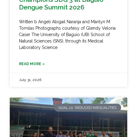
Dengue Summit 2026
Written b Angeli Abigail Naranja and Marilyn M.
Tomilas Photographs courtesy of Glendy Veloria
Caser The University of Baguio (UB) School of
Natural Sciences (SNS), through its Medical
Laboratory Science
READ MORE »
July 31, 2026
GOAL 10: REDUCED INEQUALITIES