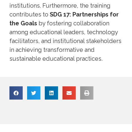
institutions. Furthermore, the training
contributes to
SDG 17: Partnerships for
the Goals
by fostering collaboration
among educational leaders, technology
facilitators, and institutional stakeholders
in achieving transformative and
sustainable educational practices.