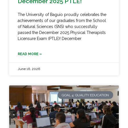
December 2025 PTLE!
The University of Baguio proudly celebrates the
achievements of our graduates from the School
of Natural Sciences (SNS) who successfully
passed the December 2025 Physical Therapists
Licensure Exam (PTLE)! December
READ MORE »
June 16, 2026
GOAL 4: QUALITY EDUCATION