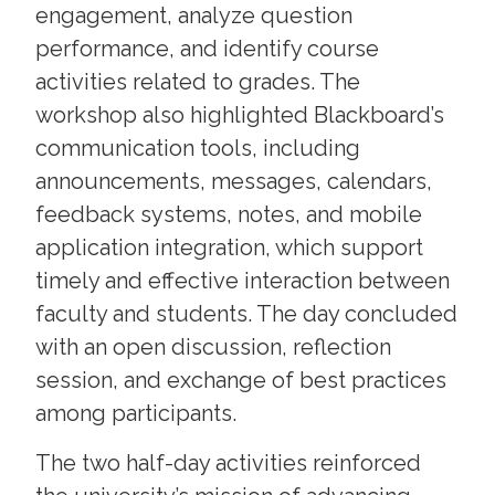
engagement, analyze question
performance, and identify course
activities related to grades. The
workshop also highlighted Blackboard’s
communication tools, including
announcements, messages, calendars,
feedback systems, notes, and mobile
application integration, which support
timely and effective interaction between
faculty and students. The day concluded
with an open discussion, reflection
session, and exchange of best practices
among participants.
The two half-day activities reinforced