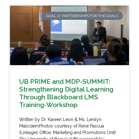
GOAL 17: PARTNERSHIPS FOR THE GOALS
UB PRIME and MDP-SUMMIT:
Strengthening Digital Learning
Through Blackboard LMS
Training-Workshop
Written by Dr. Kareen Leon & Ms. Lenilyn
MalicdemPhotos courtesy of Rene Pascua
(Linkages Office, Marketing and Promotions Unit)
The University of Baguio (UB) successfully