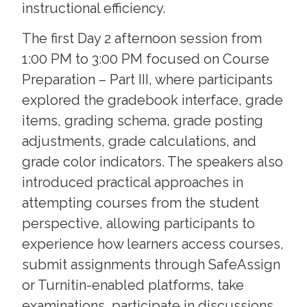
instructional efficiency.
The first Day 2 afternoon session from
1:00 PM to 3:00 PM focused on Course
Preparation – Part III, where participants
explored the gradebook interface, grade
items, grading schema, grade posting
adjustments, grade calculations, and
grade color indicators. The speakers also
introduced practical approaches in
attempting courses from the student
perspective, allowing participants to
experience how learners access courses,
submit assignments through SafeAssign
or Turnitin-enabled platforms, take
examinations, participate in discussions,